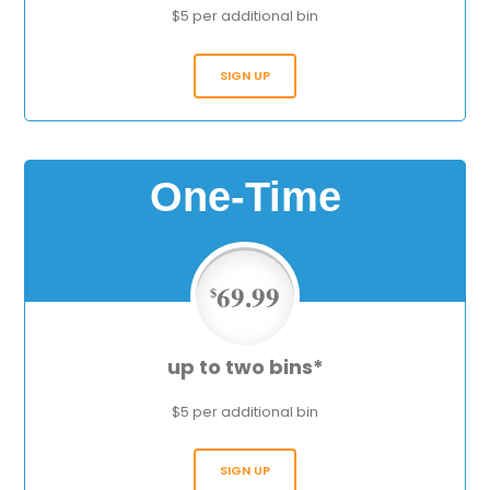
$5 per additional bin
SIGN UP
One-Time
69.99
$
up to two bins*
$5 per additional bin
SIGN UP