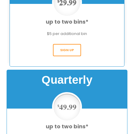
29.99
$
up to two bins*
$5 per additional bin
SIGN UP
Quarterly
49.99
$
up to two bins*