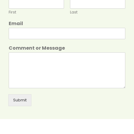
First
Last
Email
Comment or Message
Submit