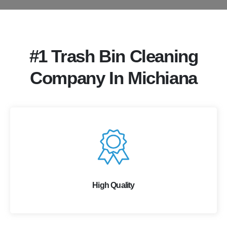
#1 Trash Bin Cleaning
Company In Michiana
High Quality