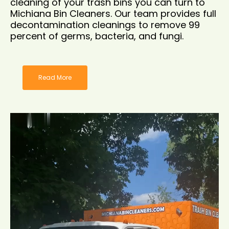
cleaning of your trash bins you can turn to
Michiana Bin Cleaners. Our team provides full
decontamination cleanings to remove 99
percent of germs, bacteria, and fungi.
Read More