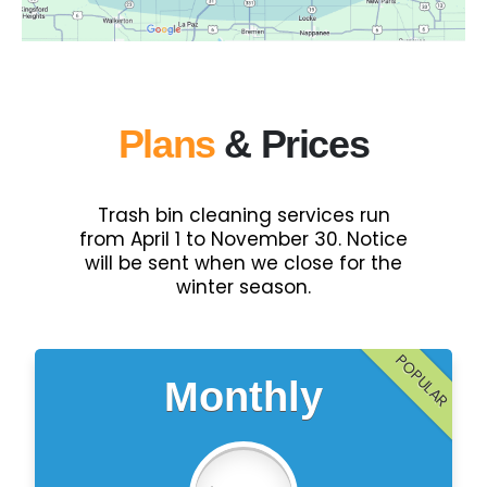
Plans
& Prices
Trash bin cleaning services run
from April 1 to November 30. Notice
will be sent when we close for the
winter season.
POPULAR
Monthly