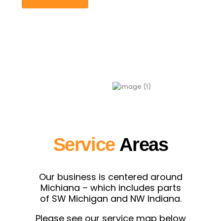
Service
Areas
Our business is centered around
Michiana – which includes parts
of SW Michigan and NW Indiana.
Please see our service map below