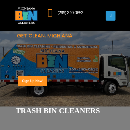
(269) 340-0652
GET CLEAN, MICHIANA
Sign Up Now!
TRASH BIN CLEANERS