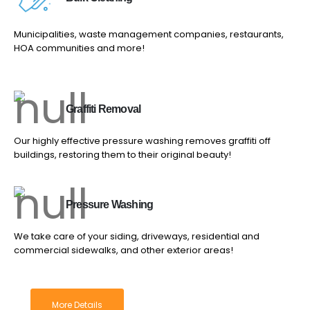
Municipalities, waste management companies, restaurants,
HOA communities and more!
Graffiti Removal
Our highly effective pressure washing removes graffiti off
buildings, restoring them to their original beauty!
Pressure Washing
We take care of your siding, driveways, residential and
commercial sidewalks, and other exterior areas!
More Details