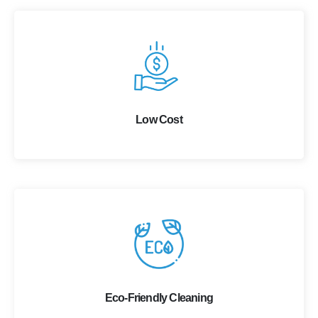
Low Cost
Eco-Friendly Cleaning