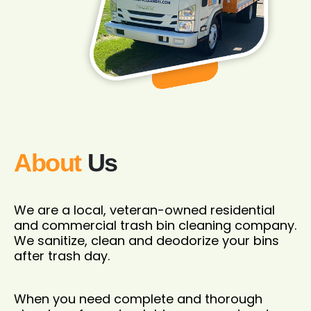
About
Us
We are a local, veteran-owned residential
and commercial trash bin cleaning company.
We sanitize, clean and deodorize your bins
after trash day.
When you need complete and thorough