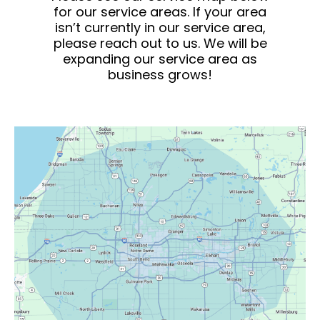
for our service areas. If your area
isn’t currently in our service area,
please reach out to us. We will be
expanding our service area as
business grows!