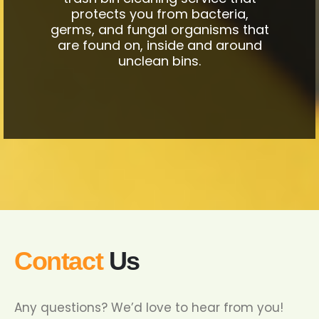
protects you from bacteria,
germs, and fungal organisms that
are found on, inside and around
unclean bins.
Contact
Us
Any questions? We’d love to hear from you!