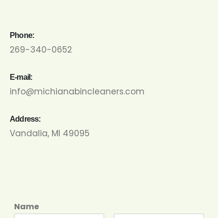
Phone:
269-340-0652
E-mail:
info@michianabincleaners.com
Address:
Vandalia, MI 49095
Name