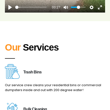
00:27
Our
Services
Trash Bins
Our service crew cleans your residential bins or commercial
dumpsters inside and out with 200 degree water!
Bulk Cleaning