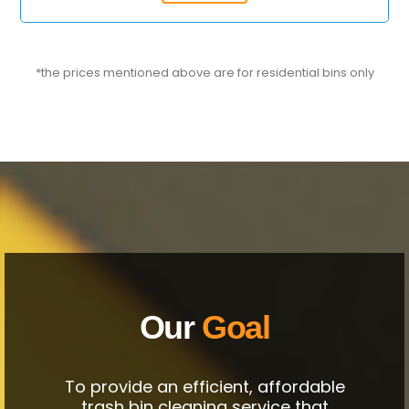
*the prices mentioned above are for residential bins only
Our
Goal
To provide an efficient, affordable
trash bin cleaning service that